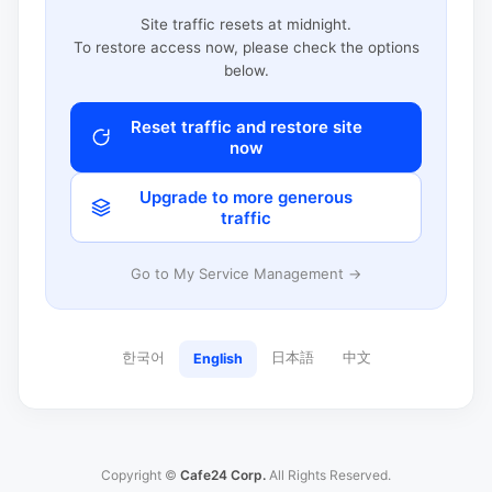
Site traffic resets at midnight.
To restore access now, please check the options
below.
Reset traffic and restore site
now
Upgrade to more generous
traffic
Go to My Service Management →
한국어
日本語
中文
English
Copyright ©
Cafe24 Corp.
All Rights Reserved.