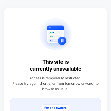
This site is
currently unavailable
Access is temporarily restricted.
Please try again shortly, or from tomorrow onward, to
browse as usual.
For site owners